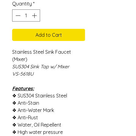
Quantity
*
Add to Cart
Stainless Steel Sink Faucet
(Mixer)
SUS304 Sink Tap w/ Mixer
VS-5618U
Features:
❖ SUS304 Stainless Steel
❖ Anti-Stain
❖ Anti-Water Mark
❖ Anti-Rust
❖ Water, Oil Repellent
❖ High water pressure