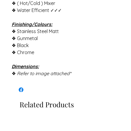
❖ ( Hot/Cold ) Mixer
❖ Water Efficient ✓✓✓
Finishing/Colours:
❖ Stainless Steel Matt
❖ Gunmetal
❖ Black
❖ Chrome
Dimensions:
❖
Refer to image attached*
Related Products