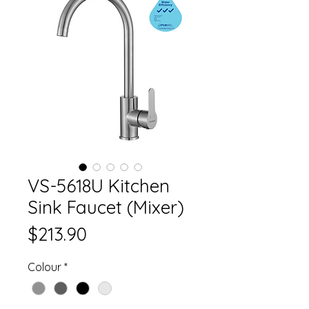
VS-5618U Kitchen
Sink Faucet (Mixer)
Price
$213.90
Colour
*