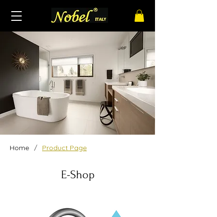
/
Home
Product Page
E-Shop