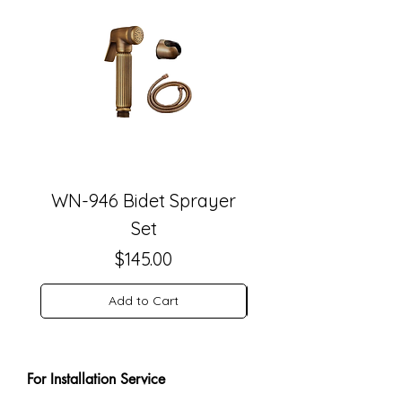
WN-946 Bidet Sprayer
WN-942 Antique 
Set
Price
$145.00
Add to Cart
For Installation Service