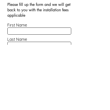
Please fill up the form and we will get
back to you with the installation fees
applicable
First Name
Last Name
Email
Contact Number
Company Name
Product Name/Model No
Write a message/remarks