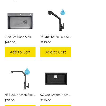
U-20-GM Nano Sink
VS-5108-BK Pull-out Sink Faucet (Mixer)
$695.00
$295.00
Add to Cart
Add to Cart
NBT-05L Kitchen Sink Faucet
SG-780 Granite Kitchen Sink
$132.00
$620.00