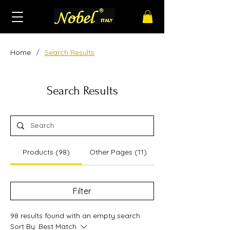
/
Home
Search Results
Search Results
Products (98)
Other Pages (11)
Filter
98 results found with an empty search
Sort By:
Best Match