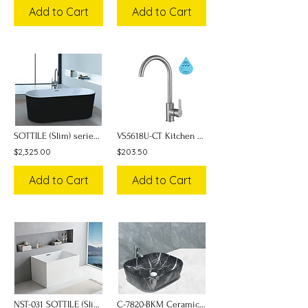
Add to Cart
Add to Cart
SOTTILE (Slim) series Bathtub NST-012
VS5618U-CT Kitchen Sink Faucet
$2,325.00
$203.50
Add to Cart
Add to Cart
NST-031 SOTTILE (Slim) series Bathtub w/ Seat
C-7820-BKM Ceramic Art Basin