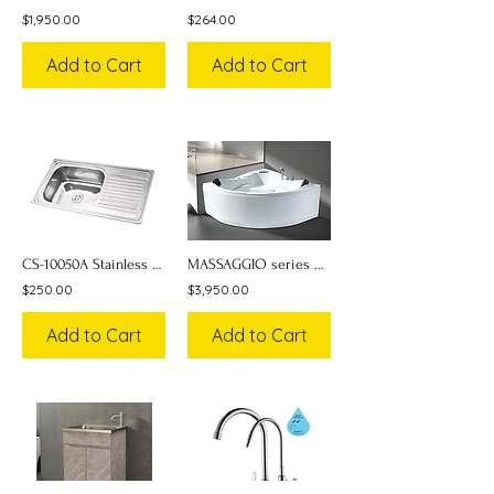
$1,950.00
$264.00
Add to Cart
Add to Cart
CS-10050A Stainless Steel Sink w/ Drainboard
MASSAGGIO series Massage Bathtub NST-033-SPA
$250.00
$3,950.00
Add to Cart
Add to Cart